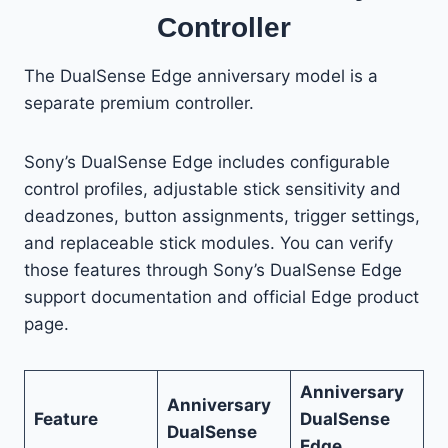
Controller
The DualSense Edge anniversary model is a
separate premium controller.
Sony’s DualSense Edge includes configurable
control profiles, adjustable stick sensitivity and
deadzones, button assignments, trigger settings,
and replaceable stick modules. You can verify
those features through Sony’s DualSense Edge
support documentation and official Edge product
page.
Anniversary
Anniversary
Feature
DualSense
DualSense
Edge