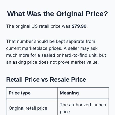
What Was the Original Price?
The original US retail price was
$79.99
.
That number should be kept separate from
current marketplace prices. A seller may ask
much more for a sealed or hard-to-find unit, but
an asking price does not prove market value.
Retail Price vs Resale Price
Price type
Meaning
The authorized launch
Original retail price
price