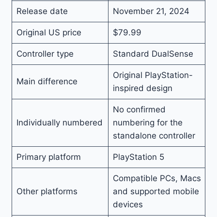
Release date
November 21, 2024
Original US price
$79.99
Controller type
Standard DualSense
Original PlayStation-
Main difference
inspired design
No confirmed
Individually numbered
numbering for the
standalone controller
Primary platform
PlayStation 5
Compatible PCs, Macs
Other platforms
and supported mobile
devices