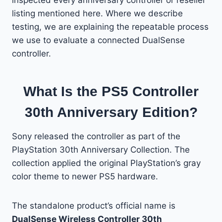
listing mentioned here. Where we describe
testing, we are explaining the repeatable process
we use to evaluate a connected DualSense
controller.
What Is the PS5 Controller
30th Anniversary Edition?
Sony released the controller as part of the
PlayStation 30th Anniversary Collection. The
collection applied the original PlayStation’s gray
color theme to newer PS5 hardware.
The standalone product’s official name is
DualSense Wireless Controller 30th