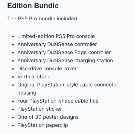
Edition Bundle
The PS5 Pro bundle included:
Limited-edition PS5 Pro console
Anniversary DualSense controller
Anniversary DualSense Edge controller
Anniversary DualSense charging station
Disc-drive console cover
Vertical stand
Original PlayStation-style cable connector
housing
Four PlayStation-shape cable ties
PlayStation sticker
One of 30 poster designs
PlayStation paperclip