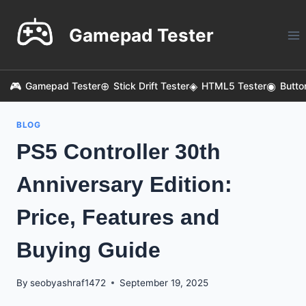
Skip
to
Gamepad Tester
content
Gamepad Tester
Stick Drift Tester
HTML5 Tester
Butto
BLOG
PS5 Controller 30th
Anniversary Edition:
Price, Features and
Buying Guide
By
seobyashraf1472
September 19, 2025