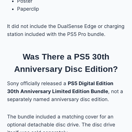
Poster
Paperclip
It did not include the DualSense Edge or charging
station included with the PS5 Pro bundle.
Was There a PS5 30th
Anniversary Disc Edition?
Sony officially released a
PS5 Digital Edition
30th Anniversary Limited Edition Bundle
, not a
separately named anniversary disc edition.
The bundle included a matching cover for an
optional detachable disc drive. The disc drive