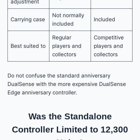
adjustment
Not normally
Carrying case
Included
included
Regular
Competitive
Best suited to
players and
players and
collectors
collectors
Do not confuse the standard anniversary
DualSense with the more expensive DualSense
Edge anniversary controller.
Was the Standalone
Controller Limited to 12,300