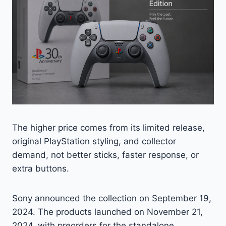
The higher price comes from its limited release,
original PlayStation styling, and collector
demand, not better sticks, faster response, or
extra buttons.
Sony announced the collection on September 19,
2024. The products launched on November 21,
2024, with preorders for the standalone