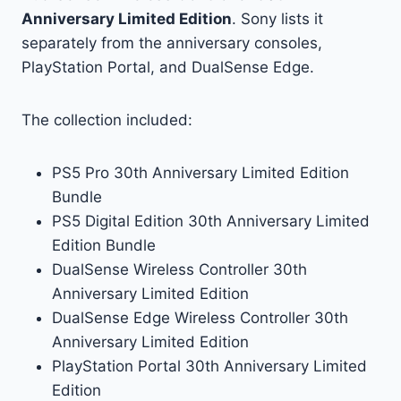
Anniversary Limited Edition
. Sony lists it
separately from the anniversary consoles,
PlayStation Portal, and DualSense Edge.
The collection included:
PS5 Pro 30th Anniversary Limited Edition
Bundle
PS5 Digital Edition 30th Anniversary Limited
Edition Bundle
DualSense Wireless Controller 30th
Anniversary Limited Edition
DualSense Edge Wireless Controller 30th
Anniversary Limited Edition
PlayStation Portal 30th Anniversary Limited
Edition