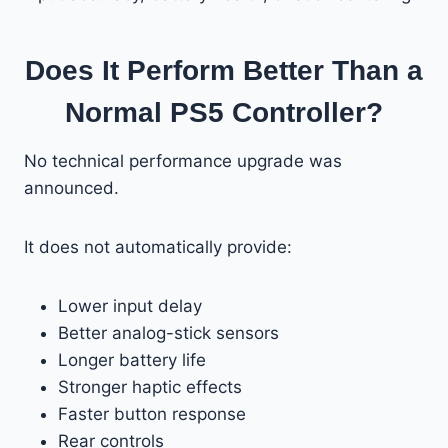
Does It Perform Better Than a
Normal PS5 Controller?
No technical performance upgrade was
announced.
It does not automatically provide:
Lower input delay
Better analog-stick sensors
Longer battery life
Stronger haptic effects
Faster button response
Rear controls