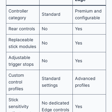
Controller
Premium and
Standard
category
configurable
Rear controls
No
Yes
Replaceable
No
Yes
stick modules
Adjustable
No
Yes
trigger stops
Custom
Standard
Advanced
control
settings
profiles
profiles
Stick
No dedicated
sensitivity
Yes
Edge controls