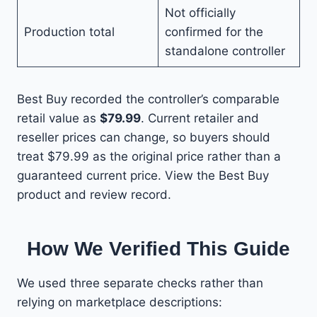
Not officially
Production total
confirmed for the
standalone controller
Best Buy recorded the controller’s comparable
retail value as
$79.99
. Current retailer and
reseller prices can change, so buyers should
treat $79.99 as the original price rather than a
guaranteed current price. View the Best Buy
product and review record.
How We Verified This Guide
We used three separate checks rather than
relying on marketplace descriptions: