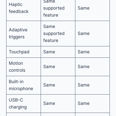
Same
Haptic
supported
Same
feedback
feature
Same
Adaptive
supported
Same
triggers
feature
Touchpad
Same
Same
Motion
Same
Same
controls
Built-in
Same
Same
microphone
USB-C
Same
Same
charging