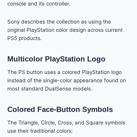
console and its controller.
Sony describes the collection as using the
original PlayStation color design across current
PS5 products.
Multicolor PlayStation Logo
The PS button uses a colored PlayStation logo
instead of the single-color appearance found on
most standard DualSense models.
Colored Face-Button Symbols
The Triangle, Circle, Cross, and Square symbols
use their traditional colors: