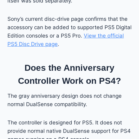
itself was sold separately.
Sony’s current disc-drive page confirms that the
accessory can be added to supported PS5 Digital
Edition consoles or a PS5 Pro.
View the official
PS5 Disc Drive page
.
Does the Anniversary
Controller Work on PS4?
The gray anniversary design does not change
normal DualSense compatibility.
The controller is designed for PS5. It does not
provide normal native DualSense support for PS4