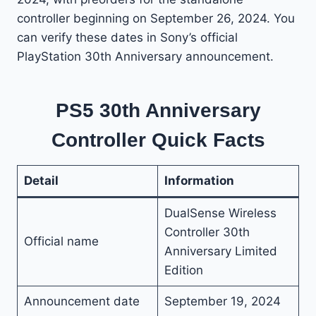
controller beginning on September 26, 2024. You
can verify these dates in Sony’s official
PlayStation 30th Anniversary announcement.
PS5 30th Anniversary
Controller Quick Facts
Detail
Information
DualSense Wireless
Controller 30th
Official name
Anniversary Limited
Edition
Announcement date
September 19, 2024