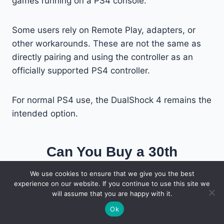
games running on a PS4 console.
Some users rely on Remote Play, adapters, or
other workarounds. These are not the same as
directly pairing and using the controller as an
officially supported PS4 controller.
For normal PS4 use, the DualShock 4 remains the
intended option.
Can You Buy a 30th
Anniversary Controller Shell?
We use cookies to ensure that we give you the best
experience on our website. If you continue to use this site we
will assume that you are happy with it.
Third-party sellers offer gray replacement shells
Ok
that can make a normal DualSense look similar to
the anniversary model.