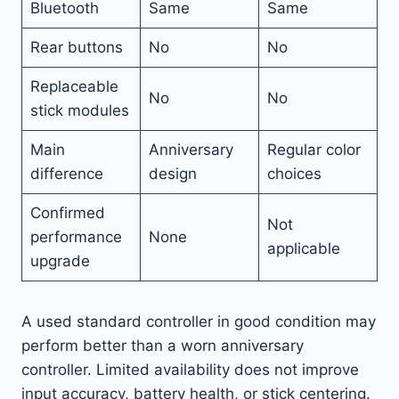
Bluetooth
Same
Same
Rear buttons
No
No
Replaceable
No
No
stick modules
Main
Anniversary
Regular color
difference
design
choices
Confirmed
Not
performance
None
applicable
upgrade
A used standard controller in good condition may
perform better than a worn anniversary
controller. Limited availability does not improve
input accuracy, battery health, or stick centering.