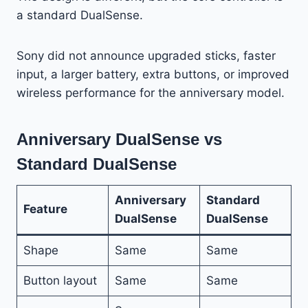
a standard DualSense.
Sony did not announce upgraded sticks, faster
input, a larger battery, extra buttons, or improved
wireless performance for the anniversary model.
Anniversary DualSense vs
Standard DualSense
Anniversary
Standard
Feature
DualSense
DualSense
Shape
Same
Same
Button layout
Same
Same