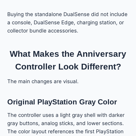
Buying the standalone DualSense did not include
a console, DualSense Edge, charging station, or
collector bundle accessories.
What Makes the Anniversary
Controller Look Different?
The main changes are visual.
Original PlayStation Gray Color
The controller uses a light gray shell with darker
gray buttons, analog sticks, and lower sections.
The color layout references the first PlayStation