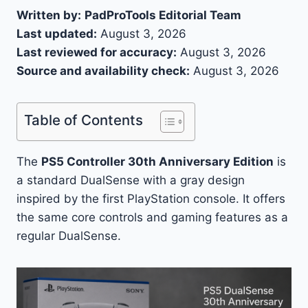
Written by:
PadProTools Editorial Team
Last updated:
August 3, 2026
Last reviewed for accuracy:
August 3, 2026
Source and availability check:
August 3, 2026
Table of Contents
The
PS5 Controller 30th Anniversary Edition
is
a standard DualSense with a gray design
inspired by the first PlayStation console. It offers
the same core controls and gaming features as a
regular DualSense.