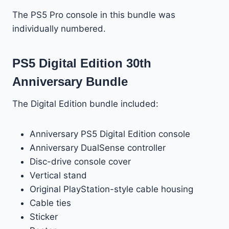
The PS5 Pro console in this bundle was
individually numbered.
PS5 Digital Edition 30th
Anniversary Bundle
The Digital Edition bundle included:
Anniversary PS5 Digital Edition console
Anniversary DualSense controller
Disc-drive console cover
Vertical stand
Original PlayStation-style cable housing
Cable ties
Sticker