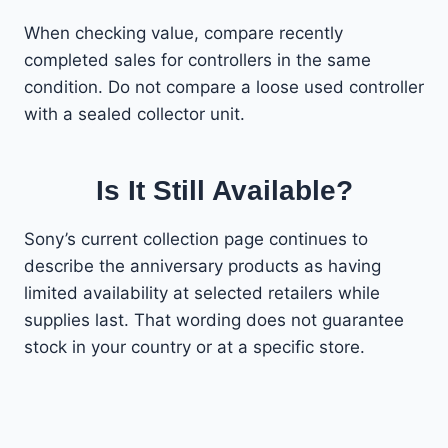
When checking value, compare recently
completed sales for controllers in the same
condition. Do not compare a loose used controller
with a sealed collector unit.
Is It Still Available?
Sony’s current collection page continues to
describe the anniversary products as having
limited availability at selected retailers while
supplies last. That wording does not guarantee
stock in your country or at a specific store.