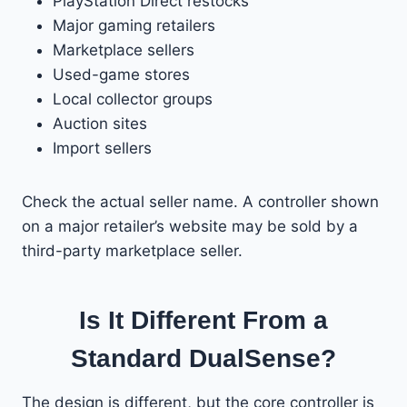
PlayStation Direct restocks
Major gaming retailers
Marketplace sellers
Used-game stores
Local collector groups
Auction sites
Import sellers
Check the actual seller name. A controller shown
on a major retailer’s website may be sold by a
third-party marketplace seller.
Is It Different From a
Standard DualSense?
The design is different, but the core controller is