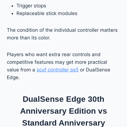
Trigger stops
Replaceable stick modules
The condition of the individual controller matters
more than its color.
Players who want extra rear controls and
competitive features may get more practical
value from a
scuf controller ps5
or DualSense
Edge.
DualSense Edge 30th
Anniversary Edition vs
Standard Anniversary