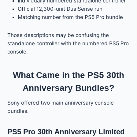
Individually numbered standalone controller
Official 12,300-unit DualSense run
Matching number from the PS5 Pro bundle
Those descriptions may be confusing the
standalone controller with the numbered PS5 Pro
console.
What Came in the PS5 30th
Anniversary Bundles?
Sony offered two main anniversary console
bundles.
PS5 Pro 30th Anniversary Limited