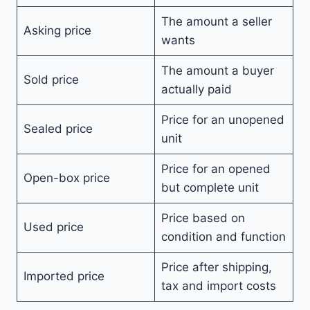
The amount a seller
Asking price
wants
The amount a buyer
Sold price
actually paid
Price for an unopened
Sealed price
unit
Price for an opened
Open-box price
but complete unit
Price based on
Used price
condition and function
Price after shipping,
Imported price
tax and import costs