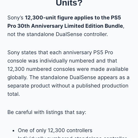
Units?
Sony’s
12,300-unit figure applies to the PS5
Pro 30th Anniversary Limited Edition Bundle
,
not the standalone DualSense controller.
Sony states that each anniversary PS5 Pro
console was individually numbered and that
12,300 numbered consoles were made available
globally. The standalone DualSense appears as a
separate product without a published production
total.
Be careful with listings that say:
One of only 12,300 controllers