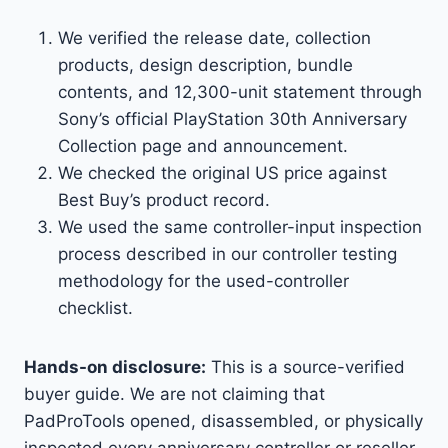
We verified the release date, collection
products, design description, bundle
contents, and 12,300-unit statement through
Sony’s official PlayStation 30th Anniversary
Collection page and announcement.
We checked the original US price against
Best Buy’s product record.
We used the same controller-input inspection
process described in our controller testing
methodology for the used-controller
checklist.
Hands-on disclosure:
This is a source-verified
buyer guide. We are not claiming that
PadProTools opened, disassembled, or physically
inspected every anniversary controller or reseller