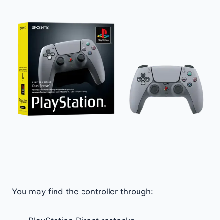
You may find the controller through: