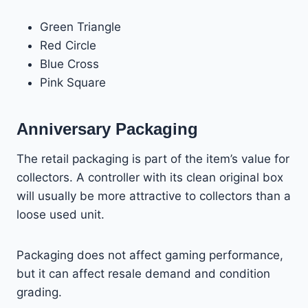
Green Triangle
Red Circle
Blue Cross
Pink Square
Anniversary Packaging
The retail packaging is part of the item’s value for
collectors. A controller with its clean original box
will usually be more attractive to collectors than a
loose used unit.
Packaging does not affect gaming performance,
but it can affect resale demand and condition
grading.