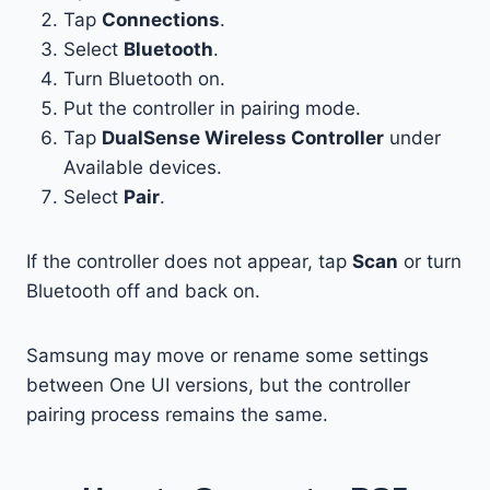
Tap
Connections
.
Select
Bluetooth
.
Turn Bluetooth on.
Put the controller in pairing mode.
Tap
DualSense Wireless Controller
under
Available devices.
Select
Pair
.
If the controller does not appear, tap
Scan
or turn
Bluetooth off and back on.
Samsung may move or rename some settings
between One UI versions, but the controller
pairing process remains the same.