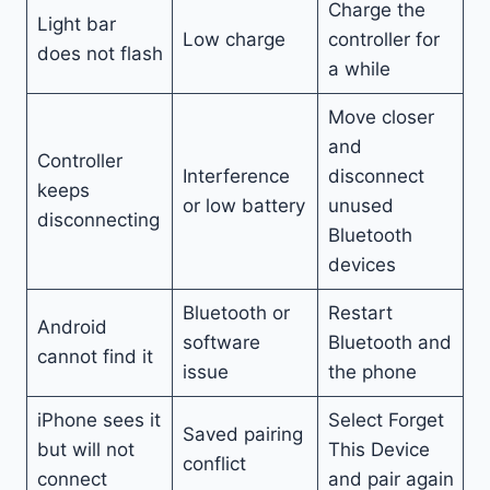
Charge the
Light bar
Low charge
controller for
does not flash
a while
Move closer
and
Controller
Interference
disconnect
keeps
or low battery
unused
disconnecting
Bluetooth
devices
Bluetooth or
Restart
Android
software
Bluetooth and
cannot find it
issue
the phone
iPhone sees it
Select Forget
Saved pairing
but will not
This Device
conflict
connect
and pair again