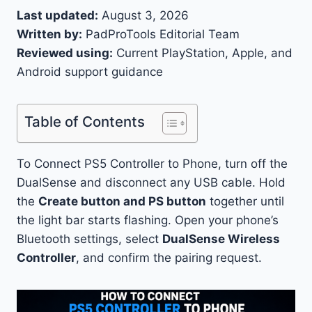
Last updated:
August 3, 2026
Written by:
PadProTools Editorial Team
Reviewed using:
Current PlayStation, Apple, and
Android support guidance
Table of Contents
To Connect PS5 Controller to Phone, turn off the
DualSense and disconnect any USB cable. Hold
the
Create button and PS button
together until
the light bar starts flashing. Open your phone’s
Bluetooth settings, select
DualSense Wireless
Controller
, and confirm the pairing request.