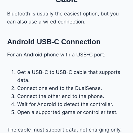
Bluetooth is usually the easiest option, but you
can also use a wired connection.
Android USB-C Connection
For an Android phone with a USB-C port:
Get a USB-C to USB-C cable that supports
data.
Connect one end to the DualSense.
Connect the other end to the phone.
Wait for Android to detect the controller.
Open a supported game or controller test.
The cable must support data, not charging only.