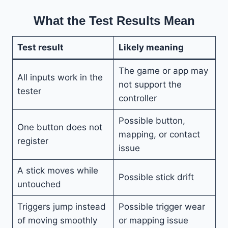
What the Test Results Mean
Test result
Likely meaning
The game or app may
All inputs work in the
not support the
tester
controller
Possible button,
One button does not
mapping, or contact
register
issue
A stick moves while
Possible stick drift
untouched
Triggers jump instead
Possible trigger wear
of moving smoothly
or mapping issue