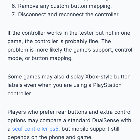
Remove any custom button mapping.
Disconnect and reconnect the controller.
If the controller works in the tester but not in one
game, the controller is probably fine. The
problem is more likely the game’s support, control
mode, or button mapping.
Some games may also display Xbox-style button
labels even when you are using a PlayStation
controller.
Players who prefer rear buttons and extra control
options may compare a standard DualSense with
a
scuf controller ps5
, but mobile support still
depends on the phone and game.