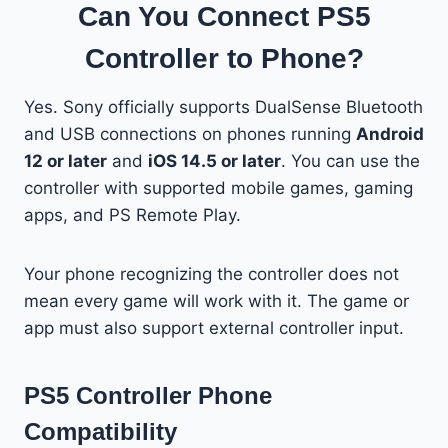
Can You Connect PS5
Controller to Phone?
Yes. Sony officially supports DualSense Bluetooth
and USB connections on phones running
Android
12 or later
and
iOS 14.5 or later
. You can use the
controller with supported mobile games, gaming
apps, and PS Remote Play.
Your phone recognizing the controller does not
mean every game will work with it. The game or
app must also support external controller input.
PS5 Controller Phone
Compatibility