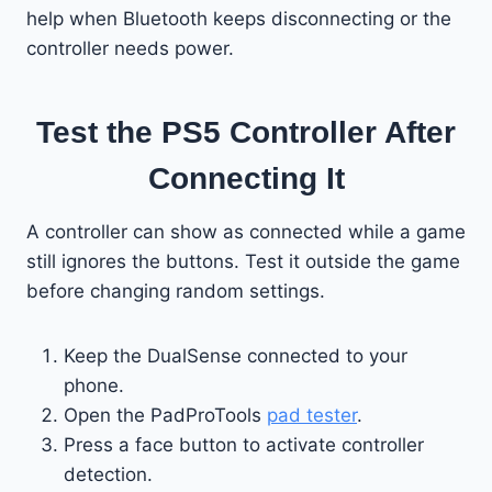
help when Bluetooth keeps disconnecting or the
controller needs power.
Test the PS5 Controller After
Connecting It
A controller can show as connected while a game
still ignores the buttons. Test it outside the game
before changing random settings.
Keep the DualSense connected to your
phone.
Open the PadProTools
pad tester
.
Press a face button to activate controller
detection.