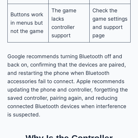
The game
Check the
Buttons work
lacks
game settings
in menus but
controller
and support
not the game
support
page
Google recommends turning Bluetooth off and
back on, confirming that the devices are paired,
and restarting the phone when Bluetooth
accessories fail to connect. Apple recommends
updating the phone and controller, forgetting the
saved controller, pairing again, and reducing
connected Bluetooth devices when interference
is suspected.