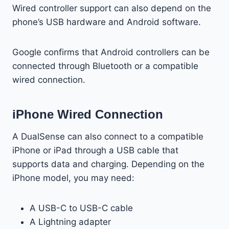
Wired controller support can also depend on the
phone’s USB hardware and Android software.
Google confirms that Android controllers can be
connected through Bluetooth or a compatible
wired connection.
iPhone Wired Connection
A DualSense can also connect to a compatible
iPhone or iPad through a USB cable that
supports data and charging. Depending on the
iPhone model, you may need:
A USB-C to USB-C cable
A Lightning adapter