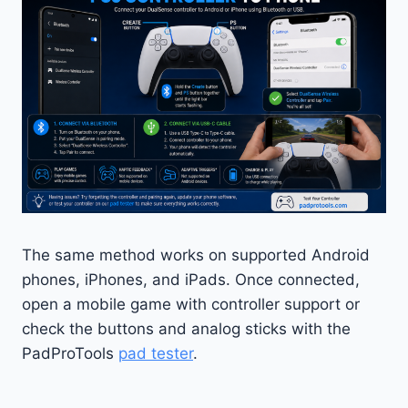
The same method works on supported Android
phones, iPhones, and iPads. Once connected,
open a mobile game with controller support or
check the buttons and analog sticks with the
PadProTools
pad tester
.