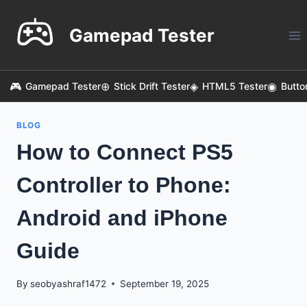
Skip
to
Gamepad Tester
content
Gamepad Tester
Stick Drift Tester
HTML5 Tester
Butto
BLOG
How to Connect PS5
Controller to Phone:
Android and iPhone
Guide
By
seobyashraf1472
September 19, 2025