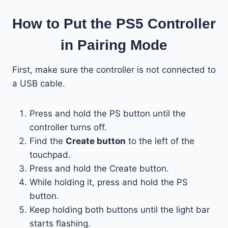
How to Put the PS5 Controller
in Pairing Mode
First, make sure the controller is not connected to
a USB cable.
Press and hold the PS button until the
controller turns off.
Find the
Create button
to the left of the
touchpad.
Press and hold the Create button.
While holding it, press and hold the PS
button.
Keep holding both buttons until the light bar
starts flashing.