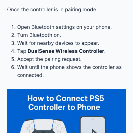
Once the controller is in pairing mode:
Open Bluetooth settings on your phone.
Turn Bluetooth on.
Wait for nearby devices to appear.
Tap
DualSense Wireless Controller
.
Accept the pairing request.
Wait until the phone shows the controller as
connected.