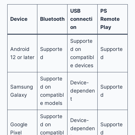
USB
PS
Device
Bluetooth
connecti
Remote
on
Play
Supporte
Android
Supporte
d on
Supporte
12 or later
d
compatibl
d
e devices
Supporte
Device-
Samsung
d on
Supporte
dependen
Galaxy
compatibl
d
t
e models
Supporte
Device-
Google
d on
Supporte
dependen
Pixel
compatibl
d