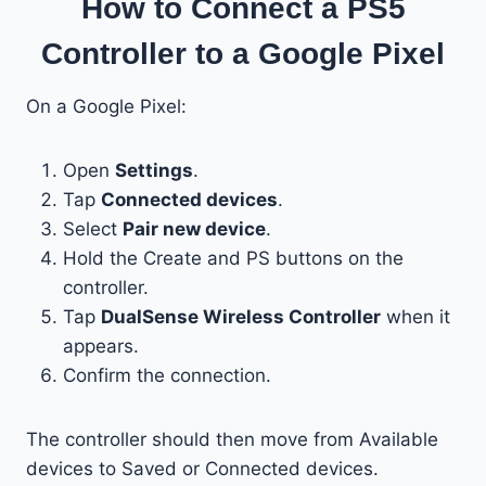
How to Connect a PS5
Controller to a Google Pixel
On a Google Pixel:
Open
Settings
.
Tap
Connected devices
.
Select
Pair new device
.
Hold the Create and PS buttons on the
controller.
Tap
DualSense Wireless Controller
when it
appears.
Confirm the connection.
The controller should then move from Available
devices to Saved or Connected devices.