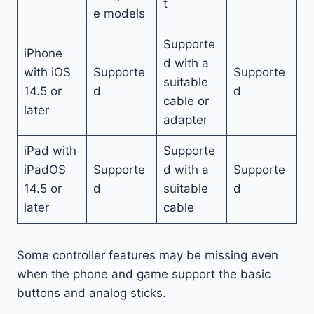
t
e models
Supporte
iPhone
d with a
with iOS
Supporte
Supporte
suitable
14.5 or
d
d
cable or
later
adapter
iPad with
Supporte
iPadOS
Supporte
d with a
Supporte
14.5 or
d
suitable
d
later
cable
Some controller features may be missing even
when the phone and game support the basic
buttons and analog sticks.