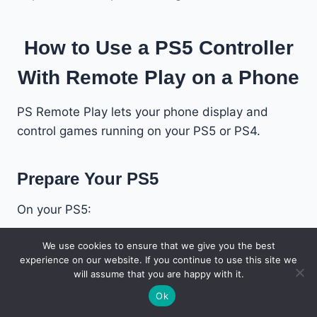
How to Use a PS5 Controller
With Remote Play on a Phone
PS Remote Play lets your phone display and
control games running on your PS5 or PS4.
Prepare Your PS5
On your PS5:
We use cookies to ensure that we give you the best
Open
Settings
.
experience on our website. If you continue to use this site we
Select
System
.
will assume that you are happy with it.
Open
Remote Play
.
Ok
Turn on
Enable Remote Play
.