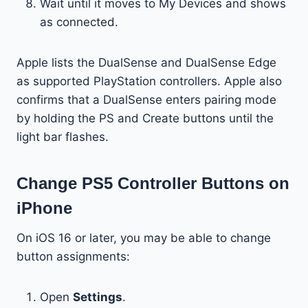
Wait until it moves to My Devices and shows
as connected.
Apple lists the DualSense and DualSense Edge
as supported PlayStation controllers. Apple also
confirms that a DualSense enters pairing mode
by holding the PS and Create buttons until the
light bar flashes.
Change PS5 Controller Buttons on
iPhone
On iOS 16 or later, you may be able to change
button assignments:
Open
Settings
.