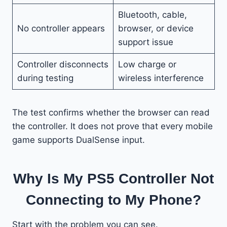
Bluetooth, cable,
No controller appears
browser, or device
support issue
Controller disconnects
Low charge or
during testing
wireless interference
The test confirms whether the browser can read
the controller. It does not prove that every mobile
game supports DualSense input.
Why Is My PS5 Controller Not
Connecting to My Phone?
Start with the problem you can see.