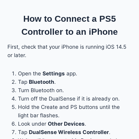
How to Connect a PS5
Controller to an iPhone
First, check that your iPhone is running iOS 14.5
or later.
Open the
Settings
app.
Tap
Bluetooth
.
Turn Bluetooth on.
Turn off the DualSense if it is already on.
Hold the Create and PS buttons until the
light bar flashes.
Look under
Other Devices
.
Tap
DualSense Wireless Controller
.