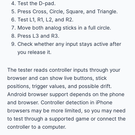
Test the D-pad.
Press Cross, Circle, Square, and Triangle.
Test L1, R1, L2, and R2.
Move both analog sticks in a full circle.
Press L3 and R3.
Check whether any input stays active after
you release it.
The tester reads controller inputs through your
browser and can show live buttons, stick
positions, trigger values, and possible drift.
Android browser support depends on the phone
and browser. Controller detection in iPhone
browsers may be more limited, so you may need
to test through a supported game or connect the
controller to a computer.