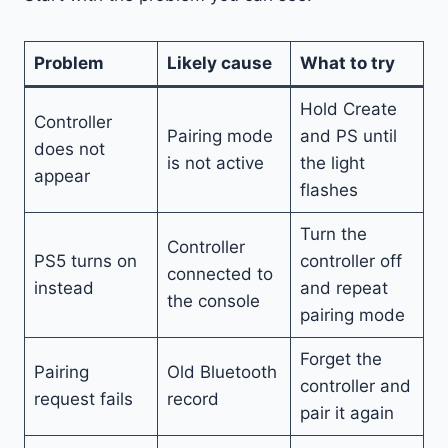
Problem
Likely cause
What to try
Hold Create
Controller
Pairing mode
and PS until
does not
is not active
the light
appear
flashes
Turn the
Controller
PS5 turns on
controller off
connected to
instead
and repeat
the console
pairing mode
Forget the
Pairing
Old Bluetooth
controller and
request fails
record
pair it again