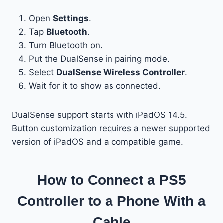
Open
Settings
.
Tap
Bluetooth
.
Turn Bluetooth on.
Put the DualSense in pairing mode.
Select
DualSense Wireless Controller
.
Wait for it to show as connected.
DualSense support starts with iPadOS 14.5.
Button customization requires a newer supported
version of iPadOS and a compatible game.
How to Connect a PS5
Controller to a Phone With a
Cable