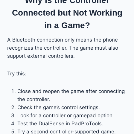
Why Is the Controller
Connected but Not Working
in a Game?
A Bluetooth connection only means the phone
recognizes the controller. The game must also
support external controllers.
Try this:
Close and reopen the game after connecting
the controller.
Check the game’s control settings.
Look for a controller or gamepad option.
Test the DualSense in PadProTools.
Try a second controller-supported game.