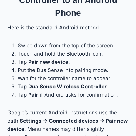
Controller to an Android
Phone
Here is the standard Android method:
Swipe down from the top of the screen.
Touch and hold the Bluetooth icon.
Tap
Pair new device
.
Put the DualSense into pairing mode.
Wait for the controller name to appear.
Tap
DualSense Wireless Controller
.
Tap
Pair
if Android asks for confirmation.
Google’s current Android instructions use the
path
Settings → Connected devices → Pair new
device
. Menu names may differ slightly