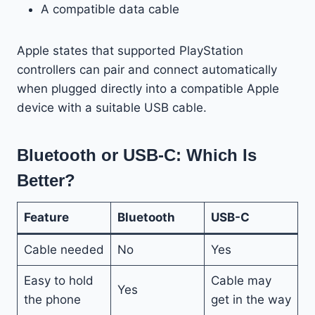
A compatible data cable
Apple states that supported PlayStation
controllers can pair and connect automatically
when plugged directly into a compatible Apple
device with a suitable USB cable.
Bluetooth or USB-C: Which Is
Better?
Feature
Bluetooth
USB-C
Cable needed
No
Yes
Easy to hold
Cable may
Yes
the phone
get in the way