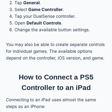
Tap
General
.
Select
Game Controller
.
Tap your DualSense controller.
Open
Default Controls
.
Change the available button settings.
You may also be able to create separate controls
for individual games. The available options
depend on the controller, iOS version, and game.
How to Connect a PS5
Controller to an iPad
Connecting to an iPad uses almost the same
steps as an iPhone: