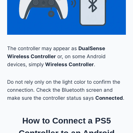
The controller may appear as
DualSense
Wireless Controller
or, on some Android
devices, simply
Wireless Controller
.
Do not rely only on the light color to confirm the
connection. Check the Bluetooth screen and
make sure the controller status says
Connected
.
How to Connect a PS5