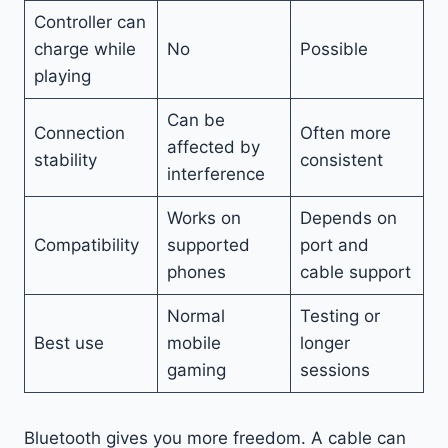
Controller can
charge while
No
Possible
playing
Can be
Connection
Often more
affected by
stability
consistent
interference
Works on
Depends on
Compatibility
supported
port and
phones
cable support
Normal
Testing or
Best use
mobile
longer
gaming
sessions
Bluetooth gives you more freedom. A cable can