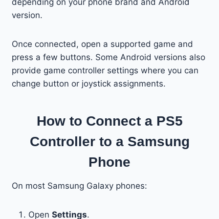
depending on your phone brand and Android
version.
Once connected, open a supported game and
press a few buttons. Some Android versions also
provide game controller settings where you can
change button or joystick assignments.
How to Connect a PS5
Controller to a Samsung
Phone
On most Samsung Galaxy phones:
Open
Settings
.