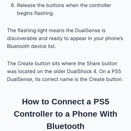
Release the buttons when the controller
begins flashing.
The flashing light means the DualSense is
discoverable and ready to appear in your phone’s
Bluetooth device list.
The Create button sits where the Share button
was located on the older DualShock 4. On a PS5
DualSense, its correct name is the Create button.
How to Connect a PS5
Controller to a Phone With
Bluetooth