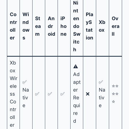
Ni
nt
Co
Wi
Pla
St
An
iP
en
Ov
ntr
nd
yS
Xb
ea
dr
ho
do
era
oll
ow
tat
ox
m
oid
ne
Sw
ll
er
s
ion
itc
h
Xb
⚠
ox
Ad
Wir
✅
apt
✅
ele
⭐⭐
Na
er
Na
ss
✅
✅
✅
❌
⭐⭐
tiv
Re
tiv
Co
⭐
e
qui
e
ntr
re
oll
d
er