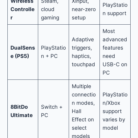
Wireless
Steam,
XInput,
PlayStatio
Controlle
cloud
near-zero
n support
r
gaming
setup
Most
Adaptive
advanced
DualSens
PlayStatio
triggers,
features
e (PS5)
n + PC
haptics,
need
touchpad
USB-C on
PC
Multiple
connectio
PlayStatio
n modes,
n/Xbox
8BitDo
Switch +
Hall
support
Ultimate
PC
Effect on
varies by
select
model
models