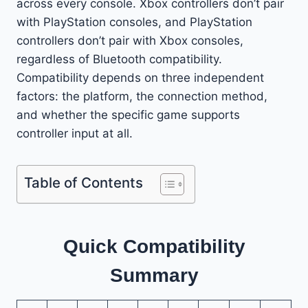
across every console. Xbox controllers don’t pair
with PlayStation consoles, and PlayStation
controllers don’t pair with Xbox consoles,
regardless of Bluetooth compatibility.
Compatibility depends on three independent
factors: the platform, the connection method,
and whether the specific game supports
controller input at all.
Table of Contents
Quick Compatibility
Summary