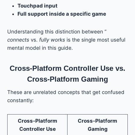
Touchpad input
Full support inside a specific game
Understanding this distinction between ”
connects
vs.
fully works
is the single most useful
mental model in this guide.
Cross-Platform Controller Use vs.
Cross-Platform Gaming
These are unrelated concepts that get confused
constantly:
Cross-Platform
Cross-Platform
Controller Use
Gaming