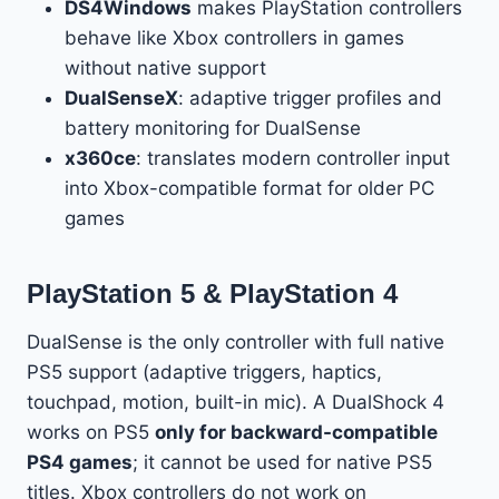
DS4Windows
makes PlayStation controllers
behave like Xbox controllers in games
without native support
DualSenseX
: adaptive trigger profiles and
battery monitoring for DualSense
x360ce
: translates modern controller input
into Xbox-compatible format for older PC
games
PlayStation 5 & PlayStation 4
DualSense is the only controller with full native
PS5 support (adaptive triggers, haptics,
touchpad, motion, built-in mic). A DualShock 4
works on PS5
only for backward-compatible
PS4 games
; it cannot be used for native PS5
titles. Xbox controllers do not work on