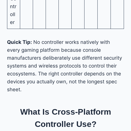
ntr
oll
er
Quick Tip:
No controller works natively with
every gaming platform because console
manufacturers deliberately use different security
systems and wireless protocols to control their
ecosystems. The right controller depends on the
devices you actually own, not the longest spec
sheet.
What Is Cross-Platform
Controller Use?