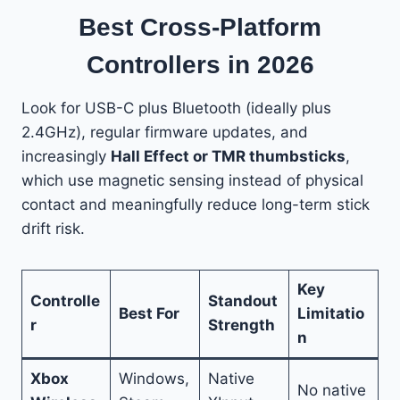
Best Cross-Platform
Controllers in 2026
Look for USB-C plus Bluetooth (ideally plus
2.4GHz), regular firmware updates, and
increasingly
Hall Effect or TMR thumbsticks
,
which use magnetic sensing instead of physical
contact and meaningfully reduce long-term stick
drift risk.
Key
Controlle
Standout
Best For
Limitatio
r
Strength
n
Xbox
Windows,
Native
No native