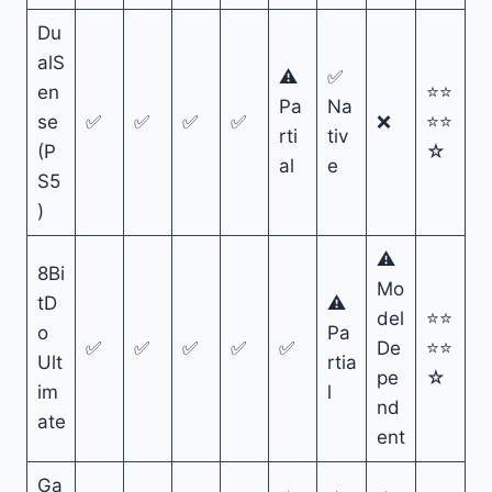
Du
alS
⚠
✅
en
⭐⭐
Pa
Na
se
✅
✅
✅
✅
❌
⭐⭐
rti
tiv
(P
☆
al
e
S5
)
⚠
8Bi
Mo
tD
⚠
del
⭐⭐
o
Pa
✅
✅
✅
✅
✅
De
⭐⭐
Ult
rtia
pe
☆
im
l
nd
ate
ent
Ga