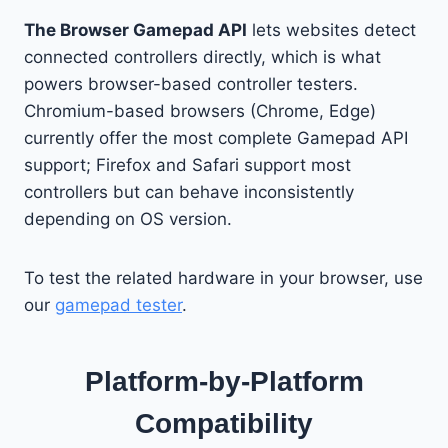
The Browser Gamepad API
lets websites detect
connected controllers directly, which is what
powers browser-based controller testers.
Chromium-based browsers (Chrome, Edge)
currently offer the most complete Gamepad API
support; Firefox and Safari support most
controllers but can behave inconsistently
depending on OS version.
To test the related hardware in your browser, use
our
gamepad tester
.
Platform-by-Platform
Compatibility