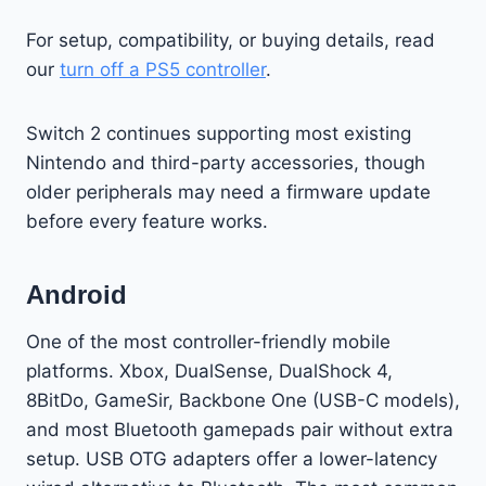
For setup, compatibility, or buying details, read
our
turn off a PS5 controller
.
Switch 2 continues supporting most existing
Nintendo and third-party accessories, though
older peripherals may need a firmware update
before every feature works.
Android
One of the most controller-friendly mobile
platforms. Xbox, DualSense, DualShock 4,
8BitDo, GameSir, Backbone One (USB-C models),
and most Bluetooth gamepads pair without extra
setup. USB OTG adapters offer a lower-latency