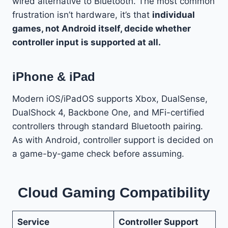
wired alternative to Bluetooth. The most common
frustration isn’t hardware, it’s that
individual
games, not Android itself, decide whether
controller input is supported at all.
iPhone & iPad
Modern iOS/iPadOS supports Xbox, DualSense,
DualShock 4, Backbone One, and MFi-certified
controllers through standard Bluetooth pairing.
As with Android, controller support is decided on
a game-by-game check before assuming.
Cloud Gaming Compatibility
Service
Controller Support