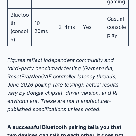
gaming
Bluetoo
Casual
th
10–
2–4ms
Yes
console
(consol
20ms
play
e)
Figures reflect independent community and
third-party benchmark testing (Gamepadla,
ResetEra/NeoGAF controller latency threads,
June 2026 polling-rate testing); actual results
vary by dongle chipset, driver version, and RF
environment. These are not manufacturer-
published specifications unless noted.
A successful Bluetooth pairing tells you that
two devices can talk to each other. It does not