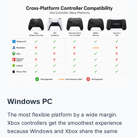
Windows PC
The most flexible platform by a wide margin.
Xbox controllers get the smoothest experience
because Windows and Xbox share the same