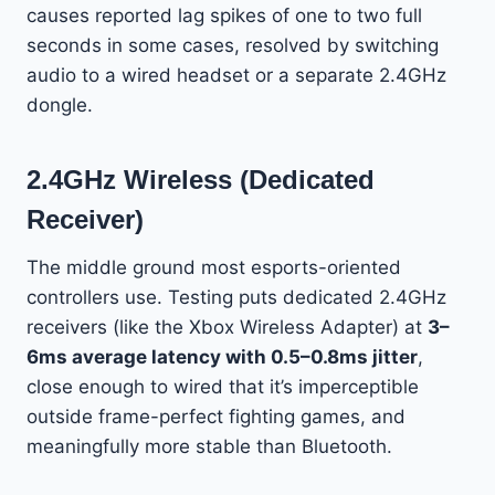
causes reported lag spikes of one to two full
seconds in some cases, resolved by switching
audio to a wired headset or a separate 2.4GHz
dongle.
2.4GHz Wireless (Dedicated
Receiver)
The middle ground most esports-oriented
controllers use. Testing puts dedicated 2.4GHz
receivers (like the Xbox Wireless Adapter) at
3–
6ms average latency with 0.5–0.8ms jitter
,
close enough to wired that it’s imperceptible
outside frame-perfect fighting games, and
meaningfully more stable than Bluetooth.