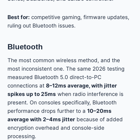
Best for:
competitive gaming, firmware updates,
ruling out Bluetooth issues.
Bluetooth
The most common wireless method, and the
most inconsistent one. The same 2026 testing
measured Bluetooth 5.0 direct-to-PC
connections at
8–12ms average, with jitter
spikes up to 25ms
when radio interference is
present. On consoles specifically, Bluetooth
performance drops further to a
10–20ms
average with 2–4ms jitter
because of added
encryption overhead and console-side
processing.