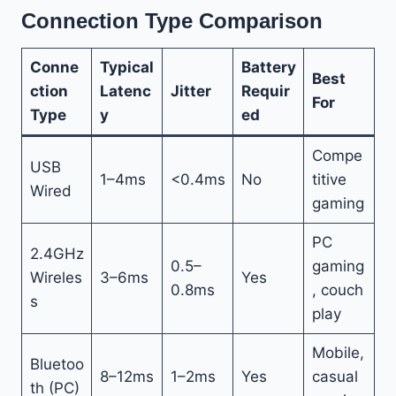
Connection Type Comparison
Conne
Typical
Battery
Best
ction
Latenc
Jitter
Requir
For
Type
y
ed
Compe
USB
1–4ms
<0.4ms
No
titive
Wired
gaming
PC
2.4GHz
0.5–
gaming
Wireles
3–6ms
Yes
0.8ms
, couch
s
play
Mobile,
Bluetoo
8–12ms
1–2ms
Yes
casual
th (PC)