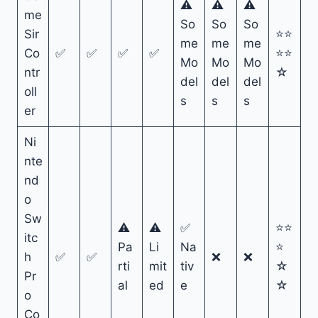
⚠
⚠
⚠
me
So
So
So
Sir
⭐⭐
me
me
me
Co
✅
✅
✅
✅
⭐⭐
Mo
Mo
Mo
ntr
☆
del
del
del
oll
s
s
s
er
Ni
nte
nd
o
Sw
⚠
⚠
✅
⭐⭐
itc
Pa
Li
Na
⭐
h
✅
✅
❌
❌
rti
mit
tiv
☆
Pr
al
ed
e
☆
o
Co