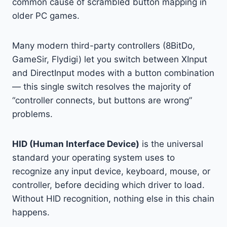
common cause of scrambled button mapping in
older PC games.
Many modern third-party controllers (8BitDo,
GameSir, Flydigi) let you switch between XInput
and DirectInput modes with a button combination
— this single switch resolves the majority of
“controller connects, but buttons are wrong”
problems.
HID (Human Interface Device)
is the universal
standard your operating system uses to
recognize any input device, keyboard, mouse, or
controller, before deciding which driver to load.
Without HID recognition, nothing else in this chain
happens.