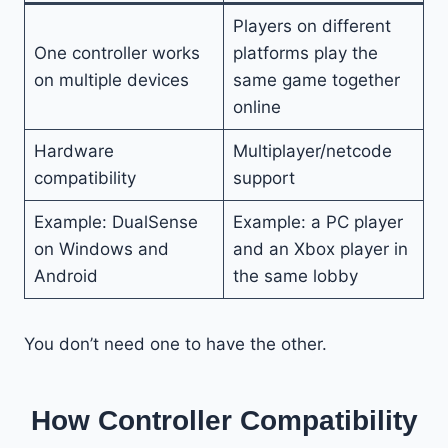
Players on different
One controller works
platforms play the
on multiple devices
same game together
online
Hardware
Multiplayer/netcode
compatibility
support
Example: DualSense
Example: a PC player
on Windows and
and an Xbox player in
Android
the same lobby
You don’t need one to have the other.
How Controller Compatibility