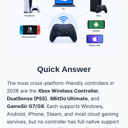
Quick Answer
The most cross-platform-friendly controllers in
2026 are the
Xbox Wireless Controller
,
DualSense (PS5)
,
8BitDo Ultimate
, and
GameSir G7/G8
. Each supports Windows,
Android, iPhone, Steam, and most cloud gaming
services, but no controller has full native support