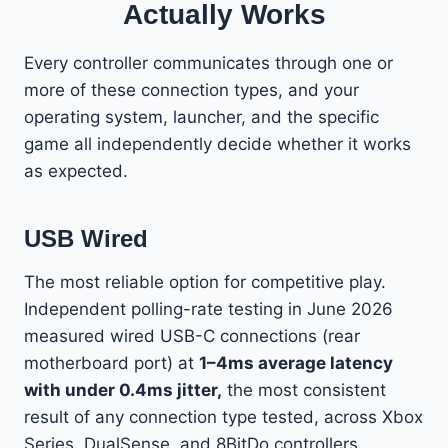
Actually Works
Every controller communicates through one or
more of these connection types, and your
operating system, launcher, and the specific
game all independently decide whether it works
as expected.
USB Wired
The most reliable option for competitive play.
Independent polling-rate testing in June 2026
measured wired USB-C connections (rear
motherboard port) at
1–4ms average latency
with under 0.4ms jitter,
the most consistent
result of any connection type tested, across Xbox
Series, DualSense, and 8BitDo controllers.