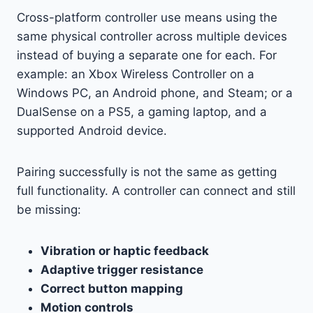
Cross-platform controller use means using the
same physical controller across multiple devices
instead of buying a separate one for each. For
example: an Xbox Wireless Controller on a
Windows PC, an Android phone, and Steam; or a
DualSense on a PS5, a gaming laptop, and a
supported Android device.
Pairing successfully is not the same as getting
full functionality. A controller can connect and still
be missing:
Vibration or haptic feedback
Adaptive trigger resistance
Correct button mapping
Motion controls