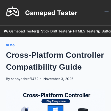
Skip
to
Gamepad Tester
content
Gamepad Tester
Stick Drift Tester
HTML5 Tester
Butto
BLOG
Cross-Platform Controller
Compatibility Guide
By
seobyashraf1472
November 3, 2025