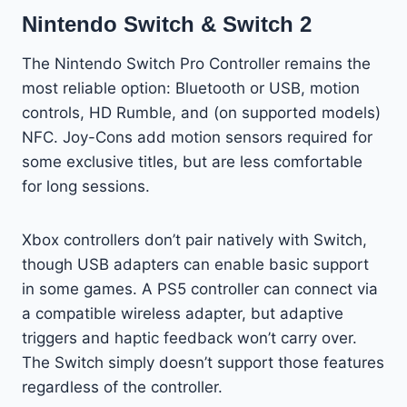
Nintendo Switch & Switch 2
The Nintendo Switch Pro Controller remains the
most reliable option: Bluetooth or USB, motion
controls, HD Rumble, and (on supported models)
NFC. Joy-Cons add motion sensors required for
some exclusive titles, but are less comfortable
for long sessions.
Xbox controllers don’t pair natively with Switch,
though USB adapters can enable basic support
in some games. A PS5 controller can connect via
a compatible wireless adapter, but adaptive
triggers and haptic feedback won’t carry over.
The Switch simply doesn’t support those features
regardless of the controller.