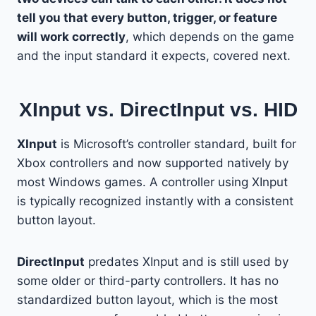
tell you that every button, trigger, or feature
will work correctly
, which depends on the game
and the input standard it expects, covered next.
XInput vs. DirectInput vs. HID
XInput
is Microsoft’s controller standard, built for
Xbox controllers and now supported natively by
most Windows games. A controller using XInput
is typically recognized instantly with a consistent
button layout.
DirectInput
predates XInput and is still used by
some older or third-party controllers. It has no
standardized button layout, which is the most