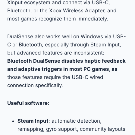
XInput ecosystem and connect via USB-C,
Bluetooth, or the Xbox Wireless Adapter, and
most games recognize them immediately.
DualSense also works well on Windows via USB-
C or Bluetooth, especially through Steam Input,
but advanced features are inconsistent:
Bluetooth DualSense disables haptic feedback
and adaptive triggers in most PC games, as
those features require the USB-C wired
connection specifically.
Useful software:
Steam Input
: automatic detection,
remapping, gyro support, community layouts