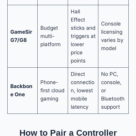
Hall
Effect
Console
Budget
sticks and
GameSir
licensing
multi-
triggers at
G7/G8
varies by
platform
lower
model
price
points
Direct
No PC,
Phone-
connectio
console,
Backbon
first cloud
n, lowest
or
e One
gaming
mobile
Bluetooth
latency
support
How to Pair a Controller