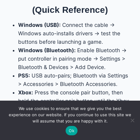
(Quick Reference)
Windows (USB):
Connect the cable →
Windows auto-installs drivers → test the
buttons before launching a game.
Windows (Bluetooth):
Enable Bluetooth →
put controller in pairing mode → Settings >
Bluetooth & Devices > Add Device.
PS5:
USB auto-pairs; Bluetooth via Settings
> Accessories > Bluetooth Accessories.
Xbox:
Press the console pair button, then
hold the controller pair button until the Xbox
We use cookies to ensure that we give you the best
button stops flashing.
experience on our website. If you continue to use this site we
Nintendo Switch:
Controllers > Change
will assume that you are happy with it.
Grip/Order for Bluetooth; enable “Pro
Ok
Controller Wired Communication” in System