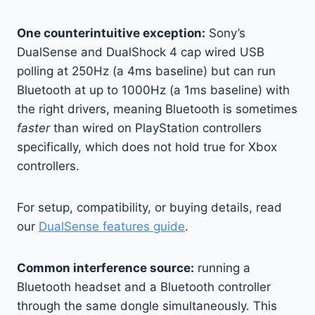
One counterintuitive exception:
Sony’s
DualSense and DualShock 4 cap wired USB
polling at 250Hz (a 4ms baseline) but can run
Bluetooth at up to 1000Hz (a 1ms baseline) with
the right drivers, meaning Bluetooth is sometimes
faster
than wired on PlayStation controllers
specifically, which does not hold true for Xbox
controllers.
For setup, compatibility, or buying details, read
our
DualSense features guide
.
Common interference source:
running a
Bluetooth headset and a Bluetooth controller
through the same dongle simultaneously. This