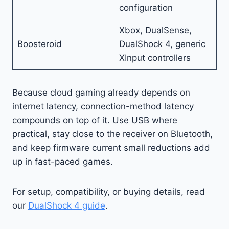
configuration
Xbox, DualSense,
Boosteroid
DualShock 4, generic
XInput controllers
Because cloud gaming already depends on
internet latency, connection-method latency
compounds on top of it. Use USB where
practical, stay close to the receiver on Bluetooth,
and keep firmware current small reductions add
up in fast-paced games.
For setup, compatibility, or buying details, read
our
DualShock 4 guide
.