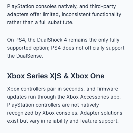
PlayStation consoles natively, and third-party
adapters offer limited, inconsistent functionality
rather than a full substitute.
On PS4, the DualShock 4 remains the only fully
supported option; PS4 does not officially support
the DualSense.
Xbox Series X|S & Xbox One
Xbox controllers pair in seconds, and firmware
updates run through the Xbox Accessories app.
PlayStation controllers are not natively
recognized by Xbox consoles. Adapter solutions
exist but vary in reliability and feature support.