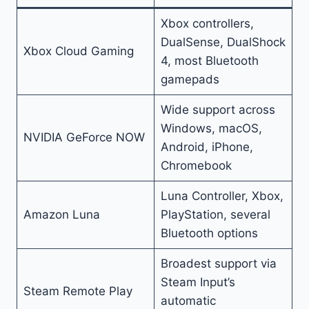
Xbox controllers,
DualSense, DualShock
Xbox Cloud Gaming
4, most Bluetooth
gamepads
Wide support across
Windows, macOS,
NVIDIA GeForce NOW
Android, iPhone,
Chromebook
Luna Controller, Xbox,
Amazon Luna
PlayStation, several
Bluetooth options
Broadest support via
Steam Input’s
Steam Remote Play
automatic