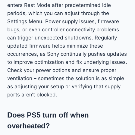
enters Rest Mode after predetermined idle
periods, which you can adjust through the
Settings Menu. Power supply issues, firmware
bugs, or even controller connectivity problems
can trigger unexpected shutdowns. Regularly
updated firmware helps minimize these
occurrences, as Sony continually pushes updates
to improve optimization and fix underlying issues.
Check your power options and ensure proper
ventilation – sometimes the solution is as simple
as adjusting your setup or verifying that supply
ports aren’t blocked.
Does PS5 turn off when
overheated?