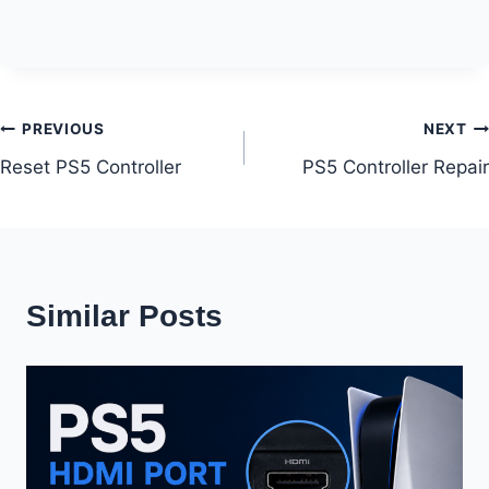
Post
PREVIOUS
NEXT
Reset PS5 Controller
PS5 Controller Repair
navigation
Similar Posts