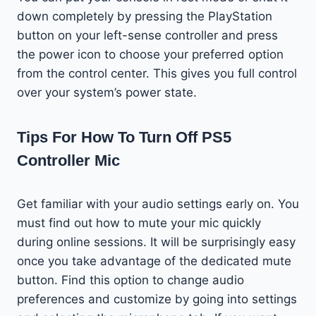
down completely by pressing the PlayStation
button on your left-sense controller and press
the power icon to choose your preferred option
from the control center. This gives you full control
over your system’s power state.
Tips For How To Turn Off PS5
Controller Mic
Get familiar with your audio settings early on. You
must find out how to mute your mic quickly
during online sessions. It will be surprisingly easy
once you take advantage of the dedicated mute
button. Find this option to change audio
preferences and customize by going into settings