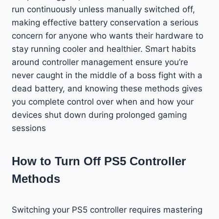
run continuously unless manually switched off,
making effective battery conservation a serious
concern for anyone who wants their hardware to
stay running cooler and healthier. Smart habits
around controller management ensure you’re
never caught in the middle of a boss fight with a
dead battery, and knowing these methods gives
you complete control over when and how your
devices shut down during prolonged gaming
sessions
How to Turn Off PS5 Controller
Methods
Switching your PS5 controller requires mastering