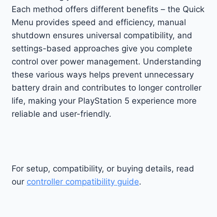
Each method offers different benefits – the Quick
Menu provides speed and efficiency, manual
shutdown ensures universal compatibility, and
settings-based approaches give you complete
control over power management. Understanding
these various ways helps prevent unnecessary
battery drain and contributes to longer controller
life, making your PlayStation 5 experience more
reliable and user-friendly.
For setup, compatibility, or buying details, read
our
controller compatibility guide
.