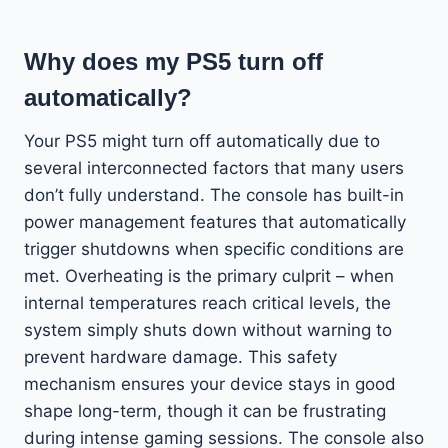
Why does my PS5 turn off
automatically?
Your PS5 might turn off automatically due to
several interconnected factors that many users
don’t fully understand. The console has built-in
power management features that automatically
trigger shutdowns when specific conditions are
met. Overheating is the primary culprit – when
internal temperatures reach critical levels, the
system simply shuts down without warning to
prevent hardware damage. This safety
mechanism ensures your device stays in good
shape long-term, though it can be frustrating
during intense gaming sessions. The console also