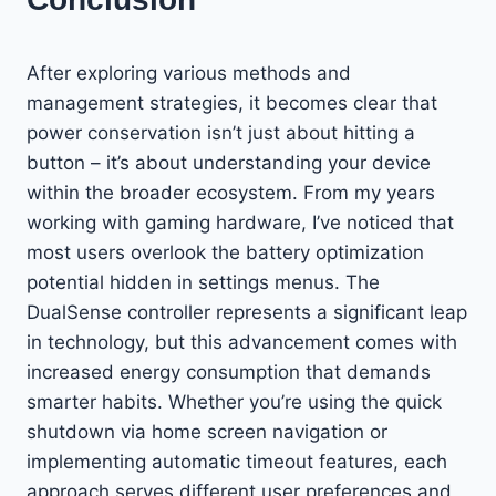
After exploring various methods and
management strategies, it becomes clear that
power conservation isn’t just about hitting a
button – it’s about understanding your device
within the broader ecosystem. From my years
working with gaming hardware, I’ve noticed that
most users overlook the battery optimization
potential hidden in settings menus. The
DualSense controller represents a significant leap
in technology, but this advancement comes with
increased energy consumption that demands
smarter habits. Whether you’re using the quick
shutdown via home screen navigation or
implementing automatic timeout features, each
approach serves different user preferences and