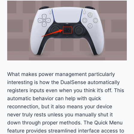
What makes power management particularly
interesting is how the DualSense automatically
registers inputs even when you think it’s off. This
automatic behavior can help with quick
reconnection, but it also means your device
never truly rests unless you manually shut it
down through proper methods. The Quick Menu
feature provides streamlined interface access to