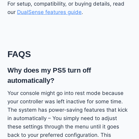
For setup, compatibility, or buying details, read
our
DualSense features guide
.
FAQS
Why does my PS5 turn off
automatically?
Your console might go into rest mode because
your controller was left inactive for some time.
The system has power-saving features that kick
in automatically – You simply need to adjust
these settings through the menu until it goes
back to your preferred configuration. This