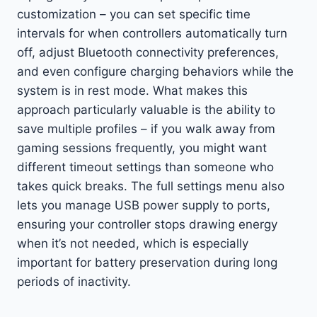
customization – you can set specific time
intervals for when controllers automatically turn
off, adjust Bluetooth connectivity preferences,
and even configure charging behaviors while the
system is in rest mode. What makes this
approach particularly valuable is the ability to
save multiple profiles – if you walk away from
gaming sessions frequently, you might want
different timeout settings than someone who
takes quick breaks. The full settings menu also
lets you manage USB power supply to ports,
ensuring your controller stops drawing energy
when it’s not needed, which is especially
important for battery preservation during long
periods of inactivity.