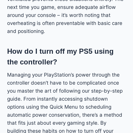
next time you game, ensure adequate airflow
around your console – it’s worth noting that
overheating is often preventable with basic care
and positioning.
How do I turn off my PS5 using
the controller?
Managing your PlayStation’s power through the
controller doesn’t have to be complicated once
you master the art of following our step-by-step
guide. From instantly accessing shutdown
options using the Quick Menu to scheduling
automatic power conservation, there’s a method
that fits just about every gaming style. By
building these habits on how to turn off your