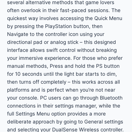
several alternative methods that game lovers
often overlook in their fast-paced sessions. The
quickest way involves accessing the Quick Menu
by pressing the PlayStation button, then
Navigate to the controller icon using your
directional pad or analog stick – this designed
interface allows swift control without breaking
your immersive experience. For those who prefer
manual methods, Press and hold the PS button
for 10 seconds until the light bar starts to dim,
then turns off completely – this works across all
platforms and is perfect when you’re not near
your console. PC users can go through Bluetooth
connections in their settings manager, while the
full Settings Menu option provides a more
deliberate approach by going to General settings
and selecting your DualSense Wireless controller.