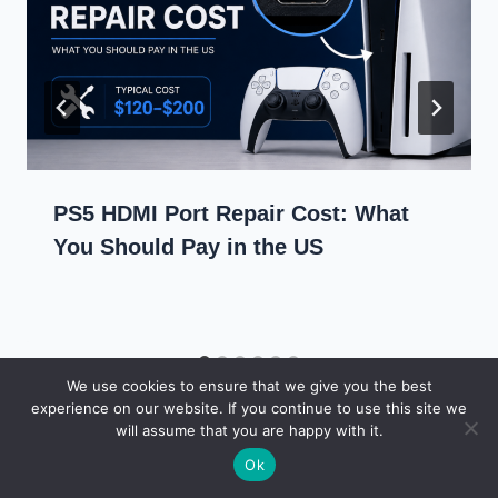
PS5 HDMI Port Repair Cost: What
You Should Pay in the US
We use cookies to ensure that we give you the best
experience on our website. If you continue to use this site we
will assume that you are happy with it.
Ok