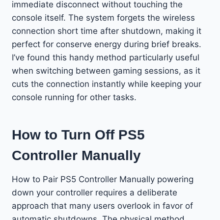
immediate disconnect without touching the
console itself. The system forgets the wireless
connection short time after shutdown, making it
perfect for conserve energy during brief breaks.
I’ve found this handy method particularly useful
when switching between gaming sessions, as it
cuts the connection instantly while keeping your
console running for other tasks.
How to Turn Off PS5
Controller Manually
How to Pair PS5 Controller Manually powering
down your controller requires a deliberate
approach that many users overlook in favor of
automatic shutdowns. The physical method