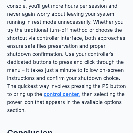
console, you’ll get more hours per session and
never again worry about leaving your system
running in rest mode unnecessarily. Whether you
try the traditional turn-off method or choose the
shortcut via controller interface, both approaches
ensure safe files preservation and proper
shutdown confirmation. Use your controller’s
dedicated buttons to press and click through the
menu – it takes just a minute to follow on-screen
instructions and confirm your shutdown choice.
The quickest way involves pressing the PS button
to bring up the
control center
,
then selecting the
power icon that appears in the available options
section.
Conclusion