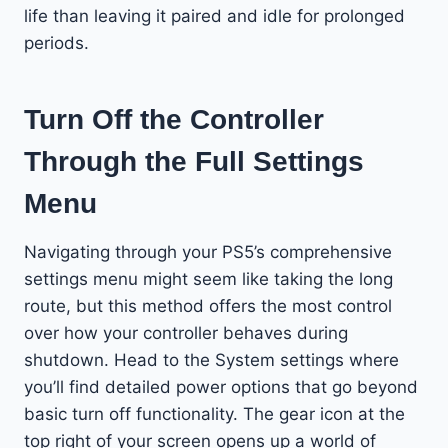
life than leaving it paired and idle for prolonged
periods.
Turn Off the Controller
Through the Full Settings
Menu
Navigating through your PS5’s comprehensive
settings menu might seem like taking the long
route, but this method offers the most control
over how your controller behaves during
shutdown. Head to the System settings where
you’ll find detailed power options that go beyond
basic turn off functionality. The gear icon at the
top right of your screen opens up a world of