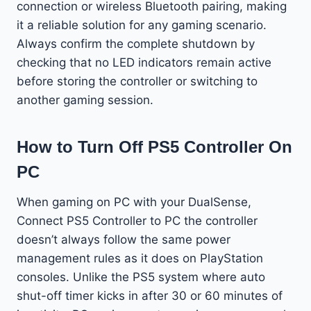
connection or wireless Bluetooth pairing, making
it a reliable solution for any gaming scenario.
Always confirm the complete shutdown by
checking that no LED indicators remain active
before storing the controller or switching to
another gaming session.
How to Turn Off PS5 Controller On
PC
When gaming on PC with your DualSense,
Connect PS5 Controller to PC the controller
doesn’t always follow the same power
management rules as it does on PlayStation
consoles. Unlike the PS5 system where auto
shut-off timer kicks in after 30 or 60 minutes of