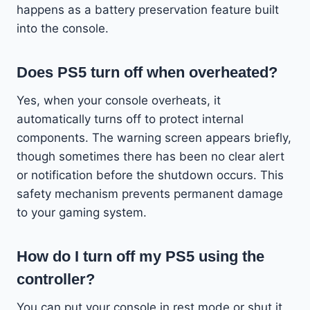
happens as a battery preservation feature built
into the console.
Does PS5 turn off when overheated?
Yes, when your console overheats, it
automatically turns off to protect internal
components. The warning screen appears briefly,
though sometimes there has been no clear alert
or notification before the shutdown occurs. This
safety mechanism prevents permanent damage
to your gaming system.
How do I turn off my PS5 using the
controller?
You can put your console in rest mode or shut it