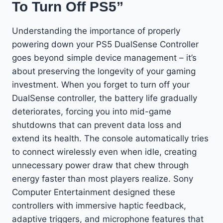
To Turn Off PS5”
Understanding the importance of properly
powering down your PS5 DualSense Controller
goes beyond simple device management – it’s
about preserving the longevity of your gaming
investment. When you forget to turn off your
DualSense controller, the battery life gradually
deteriorates, forcing you into mid-game
shutdowns that can prevent data loss and
extend its health. The console automatically tries
to connect wirelessly even when idle, creating
unnecessary power draw that chew through
energy faster than most players realize. Sony
Computer Entertainment designed these
controllers with immersive haptic feedback,
adaptive triggers, and microphone features that