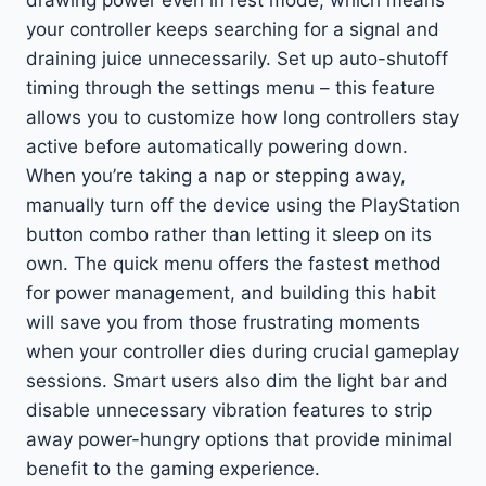
your controller keeps searching for a signal and
draining juice unnecessarily. Set up auto-shutoff
timing through the settings menu – this feature
allows you to customize how long controllers stay
active before automatically powering down.
When you’re taking a nap or stepping away,
manually turn off the device using the PlayStation
button combo rather than letting it sleep on its
own. The quick menu offers the fastest method
for power management, and building this habit
will save you from those frustrating moments
when your controller dies during crucial gameplay
sessions. Smart users also dim the light bar and
disable unnecessary vibration features to strip
away power-hungry options that provide minimal
benefit to the gaming experience.