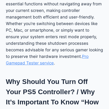
essential functions without navigating away from
your current screen, making controller
management both efficient and user-friendly.
Whether you’re switching between devices like
PC, Mac, or smartphone, or simply want to
ensure your system enters rest mode properly,
understanding these shutdown processes
becomes advisable for any serious gamer looking
to preserve their hardware investment.
Pro
Gamepad Tester service
.
Why Should You Turn Off
Your PS5 Controller? / Why
It’s Important To Know “How