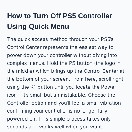
How to Turn Off PS5 Controller
Using Quick Menu
The quick access method through your PS5’s
Control Center represents the easiest way to
power down your controller without diving into
complex menus. Hold the PS button (the logo in
the middle) which brings up the Control Center at
the bottom of your screen. From here, scroll right
using the R1 button until you locate the Power
icon – it’s small but unmistakable. Choose the
Controller option and you’ll feel a small vibration
confirming your controller is no longer fully
powered on. This simple process takes only
seconds and works well when you want