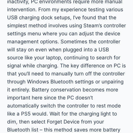
inactivity, PC environments require more manual
intervention. From my experience testing various
USB charging dock setups, I’ve found that the
simplest method involves using Steam’s controller
settings menu where you can adjust the device
management options. Sometimes the controller
will stay on even when plugged into a USB
source like your laptop, continuing to search for
signal while charging. The key difference on PC is
that you’ll need to manually turn off the controller
through Windows Bluetooth settings or unpairing
it entirely. Battery conservation becomes more
important here since the PC doesn’t
automatically switch the controller to rest mode
like a PS5 would. Wait for the charging light to
dim, then select Forget Device from your
Bluetooth list – this method saves more battery