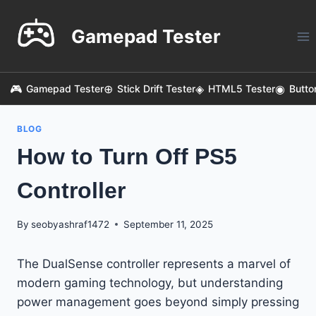
Skip
to
Gamepad Tester
content
Gamepad Tester
Stick Drift Tester
HTML5 Tester
Butto
BLOG
How to Turn Off PS5
Controller
By
seobyashraf1472
September 11, 2025
The DualSense controller represents a marvel of
modern gaming technology, but understanding
power management goes beyond simply pressing