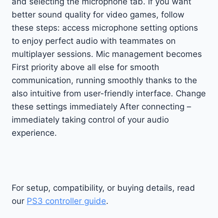
and selecting the microphone tab. If you want
better sound quality for video games, follow
these steps: access microphone setting options
to enjoy perfect audio with teammates on
multiplayer sessions. Mic management becomes
First priority above all else for smooth
communication, running smoothly thanks to the
also intuitive from user-friendly interface. Change
these settings immediately After connecting –
immediately taking control of your audio
experience.
For setup, compatibility, or buying details, read
our
PS3 controller guide
.