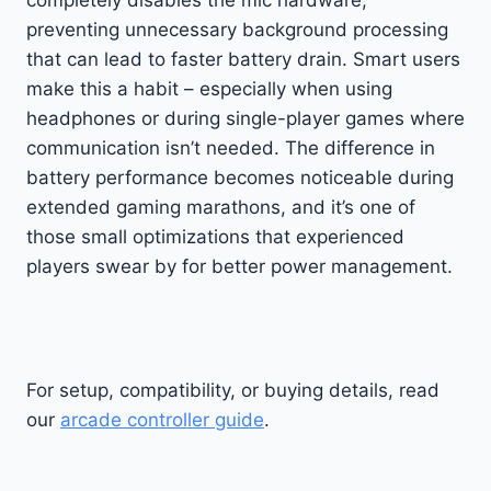
preventing unnecessary background processing
that can lead to faster battery drain. Smart users
make this a habit – especially when using
headphones or during single-player games where
communication isn’t needed. The difference in
battery performance becomes noticeable during
extended gaming marathons, and it’s one of
those small optimizations that experienced
players swear by for better power management.
For setup, compatibility, or buying details, read
our
arcade controller guide
.