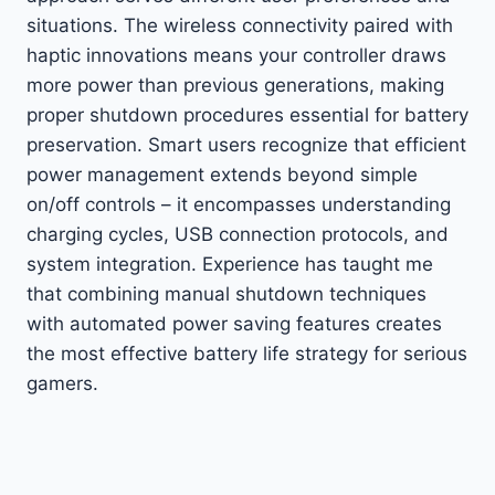
situations. The wireless connectivity paired with
haptic innovations means your controller draws
more power than previous generations, making
proper shutdown procedures essential for battery
preservation. Smart users recognize that efficient
power management extends beyond simple
on/off controls – it encompasses understanding
charging cycles, USB connection protocols, and
system integration. Experience has taught me
that combining manual shutdown techniques
with automated power saving features creates
the most effective battery life strategy for serious
gamers.