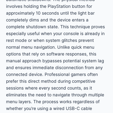
involves holding the PlayStation button for
approximately 10 seconds until the light bar
completely dims and the device enters a
complete shutdown state. This technique proves
especially useful when your console is already in
rest mode or when system glitches prevent
normal menu navigation. Unlike quick menu
options that rely on software responses, this
manual approach bypasses potential system lag
and ensures immediate disconnection from any
connected device. Professional gamers often
prefer this direct method during competitive
sessions where every second counts, as it
eliminates the need to navigate through multiple
menu layers. The process works regardless of
whether you’re using a wired USB-C cable