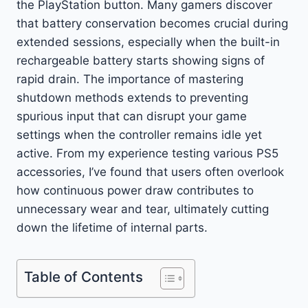
the PlayStation button. Many gamers discover
that battery conservation becomes crucial during
extended sessions, especially when the built-in
rechargeable battery starts showing signs of
rapid drain. The importance of mastering
shutdown methods extends to preventing
spurious input that can disrupt your game
settings when the controller remains idle yet
active. From my experience testing various PS5
accessories, I’ve found that users often overlook
how continuous power draw contributes to
unnecessary wear and tear, ultimately cutting
down the lifetime of internal parts.
Table of Contents