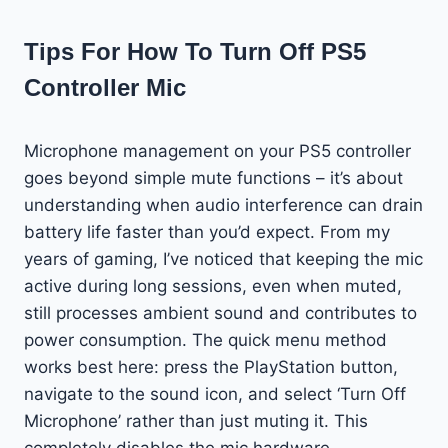
Tips For How To Turn Off PS5
Controller Mic
Microphone management on your PS5 controller
goes beyond simple mute functions – it’s about
understanding when audio interference can drain
battery life faster than you’d expect. From my
years of gaming, I’ve noticed that keeping the mic
active during long sessions, even when muted,
still processes ambient sound and contributes to
power consumption. The quick menu method
works best here: press the PlayStation button,
navigate to the sound icon, and select ‘Turn Off
Microphone’ rather than just muting it. This
completely disables the mic hardware,