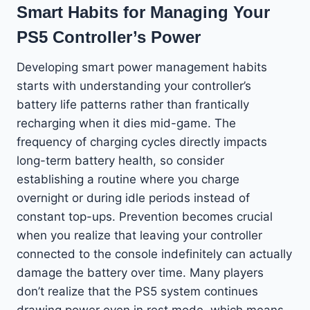
Smart Habits for Managing Your
PS5 Controller’s Power
Developing smart power management habits
starts with understanding your controller’s
battery life patterns rather than frantically
recharging when it dies mid-game. The
frequency of charging cycles directly impacts
long-term battery health, so consider
establishing a routine where you charge
overnight or during idle periods instead of
constant top-ups. Prevention becomes crucial
when you realize that leaving your controller
connected to the console indefinitely can actually
damage the battery over time. Many players
don’t realize that the PS5 system continues
drawing power even in rest mode, which means