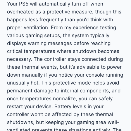
Your PS5 will automatically turn off when
overheated as a protective measure, though this
happens less frequently than you’d think with
proper ventilation. From my experience testing
various gaming setups, the system typically
displays warning messages before reaching
critical temperatures where shutdown becomes
necessary. The controller stays connected during
these thermal events, but it’s advisable to power
down manually if you notice your console running
unusually hot. This protective mode helps avoid
permanent damage to internal components, and
once temperatures normalize, you can safely
restart your device. Battery levels in your
controller won’t be affected by these thermal
shutdowns, but keeping your gaming area well-
ventilated prevents these situations entirely. The